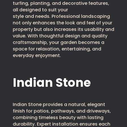
turfing, planting, and decorative features,
all designed to suit your
style and needs. Professional landscaping
not only enhances the look and feel of your
property but also increases its usability and
value. With thoughtful design and quality
craftsmanship, your garden becomes a
space for relaxation, entertaining, and
everyday enjoyment.
Indian Stone
Indian Stone provides a natural, elegant
finish for patios, pathways, and driveways,
combining timeless beauty with lasting
durability. Expert installation ensures each