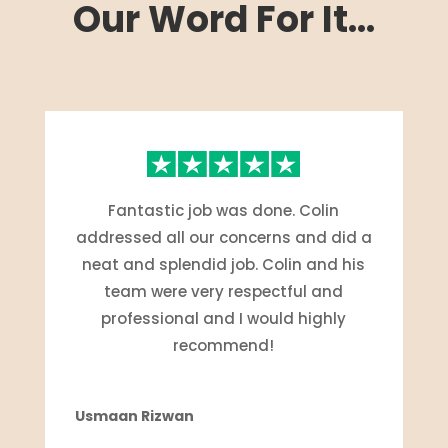
Our Word For It...
Fantastic job was done. Colin
addressed all our concerns and did a
neat and splendid job. Colin and his
team were very respectful and
professional and I would highly
recommend!
Usmaan Rizwan