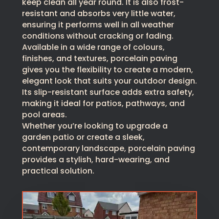
keep clean all year round. It is also frost-
resistant and absorbs very little water,
ensuring it performs well in all weather
conditions without cracking or fading.
Available in a wide range of colours,
finishes, and textures, porcelain paving
gives you the flexibility to create a modern,
elegant look that suits your outdoor design.
Its slip-resistant surface adds extra safety,
making it ideal for patios, pathways, and
pool areas.
Whether you’re looking to upgrade a
garden patio or create a sleek,
contemporary landscape, porcelain paving
provides a stylish, hard-wearing, and
practical solution.