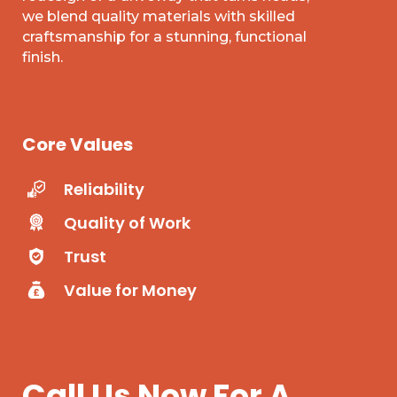
we blend quality materials with skilled
craftsmanship for a stunning, functional
finish.
Core Values
Reliability
Quality of Work
Trust
Value for Money
Call Us Now For A