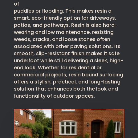
of
puddles or flooding. This makes resin a
smart, eco-friendly option for driveways,
patios, and pathways. Resin is also hard-
wearing and low maintenance, resisting
weeds, cracks, and loose stones often
associated with other paving solutions. Its
smooth, slip-resistant finish makes it safe
underfoot while still delivering a sleek, high-
end look. Whether for residential or
commercial projects, resin bound surfacing
offers a stylish, practical, and long-lasting
solution that enhances both the look and
functionality of outdoor spaces.