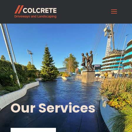
Our Services