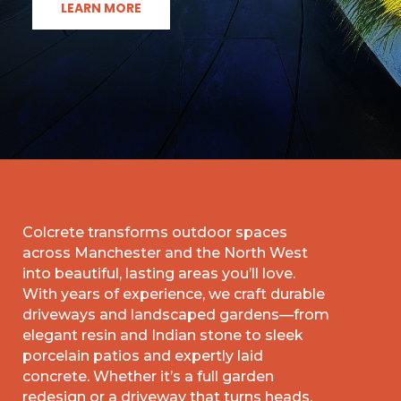
LEARN MORE
Colcrete transforms outdoor spaces
across Manchester and the North West
into beautiful, lasting areas you’ll love.
With years of experience, we craft durable
driveways and landscaped gardens—from
elegant resin and Indian stone to sleek
porcelain patios and expertly laid
concrete. Whether it’s a full garden
redesign or a driveway that turns heads,