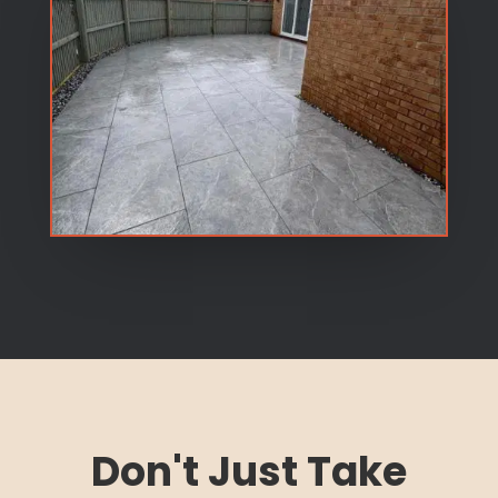
Don't Just Take