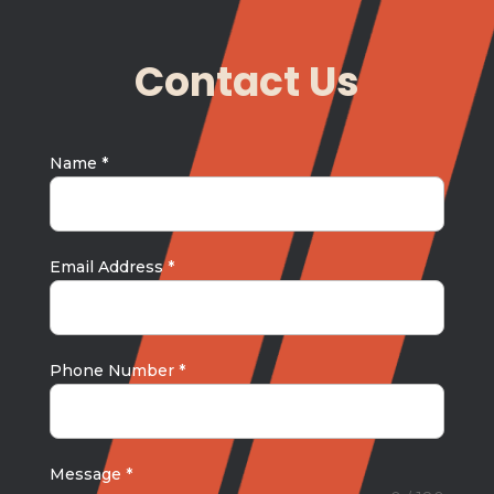
Contact Us
Name
*
Email Address
*
Phone Number
*
Message
*