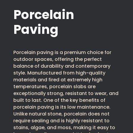
Porcelain
Paving
Porcelain paving is a premium choice for
outdoor spaces, offering the perfect
balance of durability and contemporary
style. Manufactured from high-quality
materials and fired at extremely high
temperatures, porcelain slabs are
exceptionally strong, resistant to wear, and
built to last. One of the key benefits of
porcelain paving is its low maintenance.
Unlike natural stone, porcelain does not
require sealing and is highly resistant to
stains, algae, and moss, making it easy to