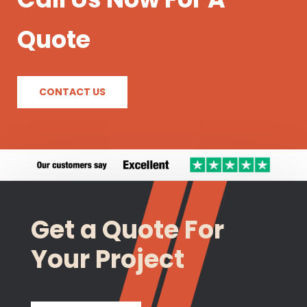
Quote
CONTACT US
Get a Quote For
Your Project