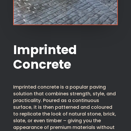
Imprinted
Concrete
Imprinted concrete is a popular paving
solution that combines strength, style, and
practicality. Poured as a continuous
surface, it is then patterned and coloured
to replicate the look of natural stone, brick,
slate, or even timber – giving you the
appearance of premium materials without