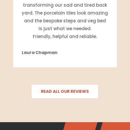
transforming our sad and tired back
yard. The porcelain tiles look amazing
and the bespoke steps and veg bed
is just what we needed.
Friendly, helpful and reliable.
Laura Chapman
READ ALL OUR REVIEWS