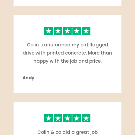
Colin transformed my old flagged
drive with printed concrete. More than
happy with the job and price.
Andy
Colin & co did a great job