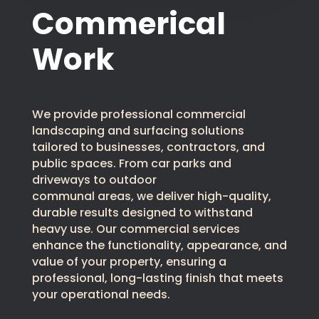
Commerical
Work
We provide professional commercial
landscaping and surfacing solutions
tailored to businesses, contractors, and
public spaces. From car parks and
driveways to outdoor
communal areas, we deliver high-quality,
durable results designed to withstand
heavy use. Our commercial services
enhance the functionality, appearance, and
value of your property, ensuring a
professional, long-lasting finish that meets
your operational needs.