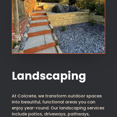
Landscaping
At Colcrete, we transform outdoor spaces
into beautiful, functional areas you can
enjoy year-round. Our landscaping services
include patios, driveways, pathways,