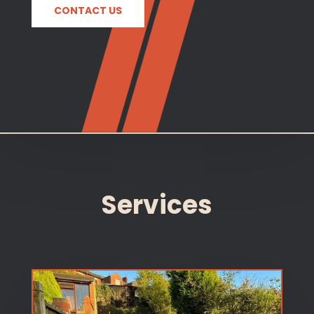
CONTACT US
Services