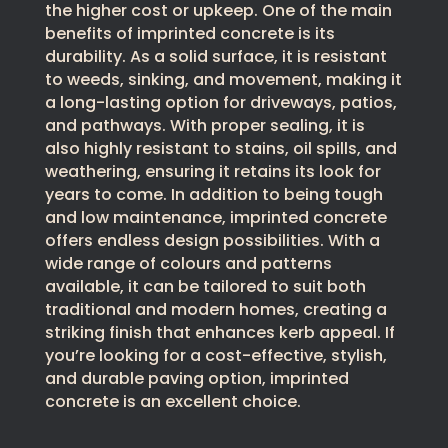
the higher cost or upkeep. One of the main
benefits of imprinted concrete is its
durability. As a solid surface, it is resistant
to weeds, sinking, and movement, making it
a long-lasting option for driveways, patios,
and pathways. With proper sealing, it is
also highly resistant to stains, oil spills, and
weathering, ensuring it retains its look for
years to come. In addition to being tough
and low maintenance, imprinted concrete
offers endless design possibilities. With a
wide range of colours and patterns
available, it can be tailored to suit both
traditional and modern homes, creating a
striking finish that enhances kerb appeal. If
you’re looking for a cost-effective, stylish,
and durable paving option, imprinted
concrete is an excellent choice.