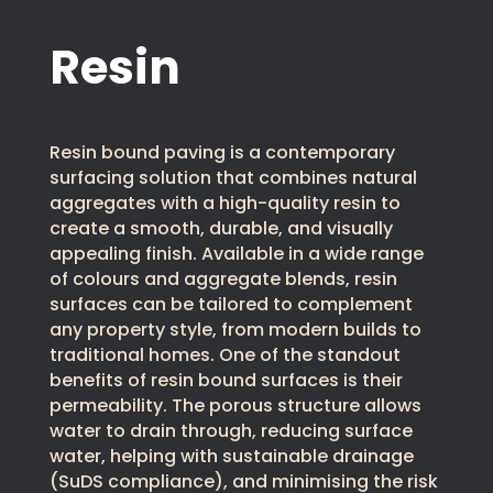
Resin
Resin bound paving is a contemporary
surfacing solution that combines natural
aggregates with a high-quality resin to
create a smooth, durable, and visually
appealing finish. Available in a wide range
of colours and aggregate blends, resin
surfaces can be tailored to complement
any property style, from modern builds to
traditional homes. One of the standout
benefits of resin bound surfaces is their
permeability. The porous structure allows
water to drain through, reducing surface
water, helping with sustainable drainage
(SuDS compliance), and minimising the risk