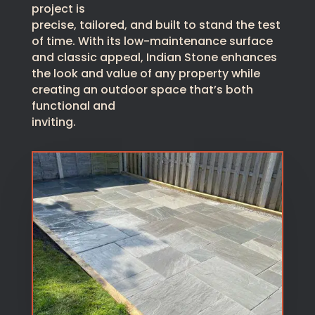
project is
precise, tailored, and built to stand the test
of time. With its low-maintenance surface
and classic appeal, Indian Stone enhances
the look and value of any property while
creating an outdoor space that’s both
functional and
inviting.